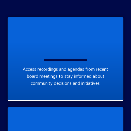
Access recordings and agendas from recent
board meetings to stay informed about
community decisions and initiatives.