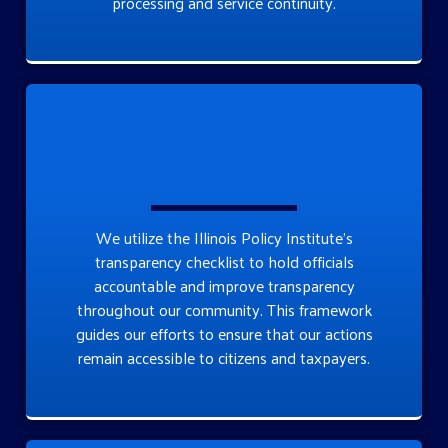
processing and service continuity.
We utilize the Illinois Policy Institute’s
transparency checklist to hold officials
accountable and improve transparency
throughout our community. This framework
guides our efforts to ensure that our actions
remain accessible to citizens and taxpayers.