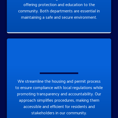
offering protection and education to the
community. Both departments are essential in
maintaining a safe and secure environment.
We streamline the housing and permit process
to ensure compliance with local regulations while
promoting transparency and accountability. Our
approach simplifies procedures, making them
accessible and efficient for residents and
stakeholders in our community.