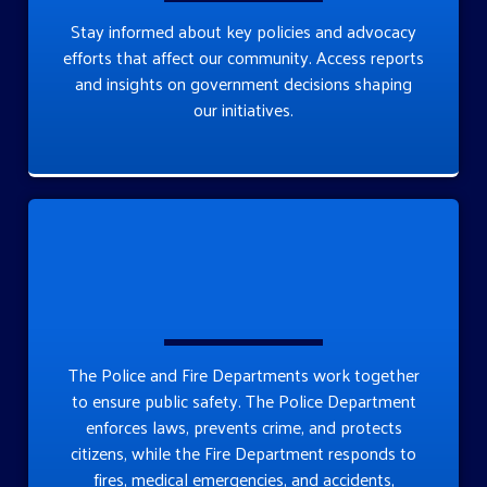
Stay informed about key policies and advocacy
efforts that affect our community. Access reports
and insights on government decisions shaping
our initiatives.
The Police and Fire Departments work together
to ensure public safety. The Police Department
enforces laws, prevents crime, and protects
citizens, while the Fire Department responds to
fires, medical emergencies, and accidents,