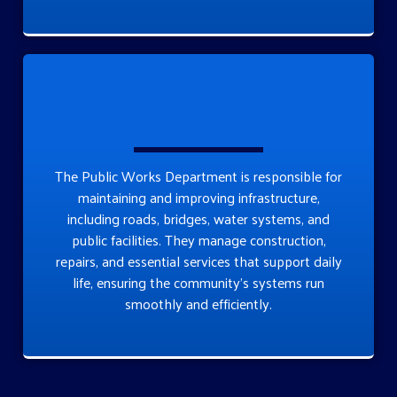
The Public Works Department is responsible for
maintaining and improving infrastructure,
including roads, bridges, water systems, and
public facilities. They manage construction,
repairs, and essential services that support daily
life, ensuring the community’s systems run
smoothly and efficiently.