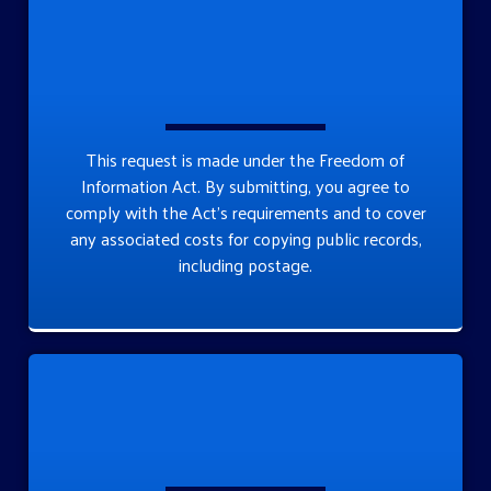
This request is made under the Freedom of
Information Act. By submitting, you agree to
comply with the Act’s requirements and to cover
any associated costs for copying public records,
including postage.