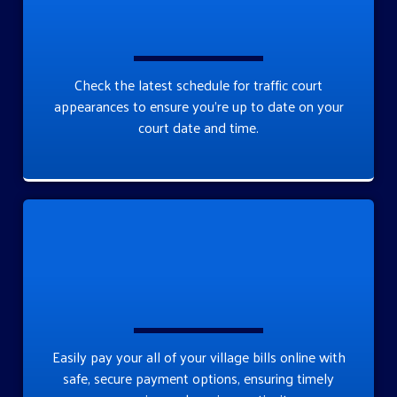
Check the latest schedule for traffic court
appearances to ensure you’re up to date on your
court date and time.
Easily pay your all of your village bills online with
safe, secure payment options, ensuring timely