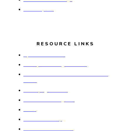
Media Inquiries
RESOURCE LINKS
Aperion Care Dolton
Countryside Nursing and Rehab
Free-N-Deed Food Market and Resource
Center
Developing Our Youth
When Girls Get Together
CEDA
Thornton Township
Vendor Assistance Form