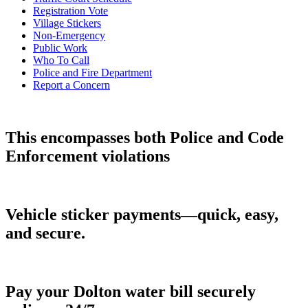
Registration Vote
Village Stickers
Non-Emergency
Public Work
Who To Call
Police and Fire Department
Report a Concern
This encompasses both Police and Code
Enforcement violations
Vehicle sticker payments—quick, easy,
and secure.
Pay your Dolton water bill securely