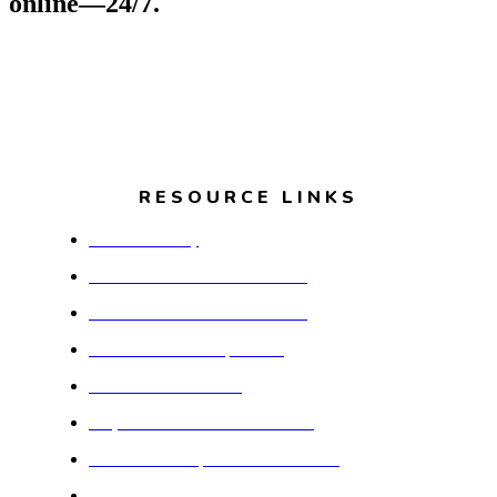
online—24/7.
RESOURCE LINKS
Dolton Library
Dolton School District #149
Dolton School District #148
Thornton Township #205
Dolton Park District
Royal Estates Assistive Living
Our Savior's Apartments of LSSI
South Suburban College