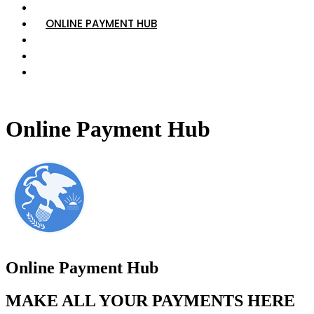
VIEW TRAFFIC COURT SCHEDULE
ONLINE PAYMENT HUB
VIEW EMPLOYMENT OPPORTUNITIES
WHO TO CALL
RESOURCES, PROGRAMS, AND INFORMATION
Online Payment Hub
Online Payment Hub
MAKE ALL YOUR PAYMENTS HERE