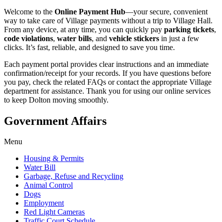
Welcome to the
Online Payment Hub
—your secure, convenient
way to take care of Village payments without a trip to Village Hall.
From any device, at any time, you can quickly pay
parking tickets
,
code violations
,
water bills
, and
vehicle stickers
in just a few
clicks. It’s fast, reliable, and designed to save you time.
Each payment portal provides clear instructions and an immediate
confirmation/receipt for your records. If you have questions before
you pay, check the related FAQs or contact the appropriate Village
department for assistance. Thank you for using our online services
to keep Dolton moving smoothly.
Government Affairs
Menu
Housing & Permits
Water Bill
Garbage, Refuse and Recycling
Animal Control
Dogs
Employment
Red Light Cameras
Traffic Court Schedule