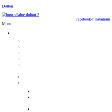
Dolton
Facebook-f
Instagram
Menu
GOVERNMENT
OUR MAYOR
BOARD OF TRUSTEES
HOUSING & PERMITS
PUBLIC WORK
POLICE AND FIRE
DEPARTMENT
FOIA REQUEST
VILLAGE CLERK
CLERK AND DEPUTY
VIEW BOARD MEETING
MINUTES & AGENDA
VILLAGE HISTORY