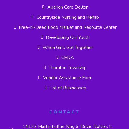
Aperion Care Dolton
Countryside Nursing and Rehab
Free-N-Deed Food Market and Resource Center
Developing Our Youth
When Girls Get Together
CEDA
Thornton Township
Vendor Assistance Form
List of Businesses
CONTACT
14122 Martin Luther King Jr. Drive, Dolton, IL