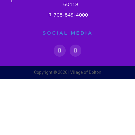
60419
708-849-4000
SOCIAL MEDIA
Copyright © 2026 | Village of Dolton