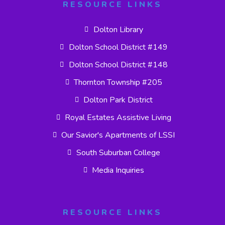
RESOURCE LINKS
Dolton Library
Dolton School District #149
Dolton School District #148
Thornton Township #205
Dolton Park District
Royal Estates Assistive Living
Our Savior's Apartments of LSSI
South Suburban College
Media Inquiries
RESOURCE LINKS