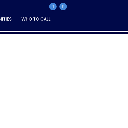
ITIES
WHO TO CALL