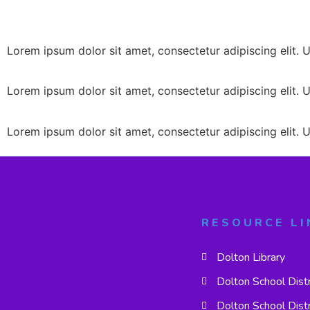
Lorem ipsum dolor sit amet, consectetur adipiscing elit. Ut
Lorem ipsum dolor sit amet, consectetur adipiscing elit. Ut
Lorem ipsum dolor sit amet, consectetur adipiscing elit. Ut
RESOURCE LI
Dolton Library
Dolton School Dist
Dolton School Dist