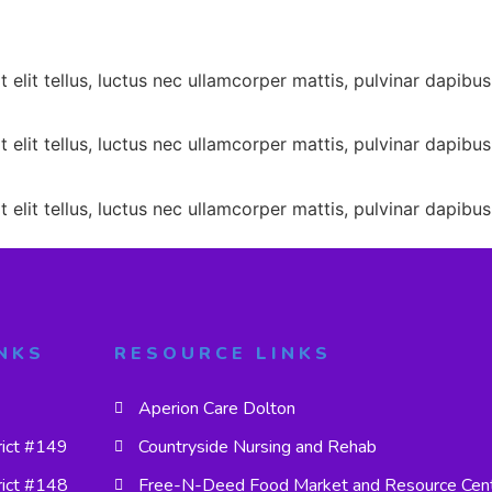
 elit tellus, luctus nec ullamcorper mattis, pulvinar dapibus
 elit tellus, luctus nec ullamcorper mattis, pulvinar dapibus
 elit tellus, luctus nec ullamcorper mattis, pulvinar dapibus
NKS
RESOURCE LINKS
Aperion Care Dolton
rict #149
Countryside Nursing and Rehab
rict #148
Free-N-Deed Food Market and Resource Cen