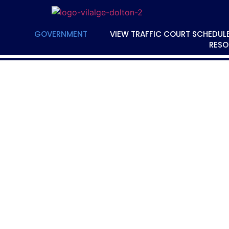
GOVERNMENT
VIEW TRAFFIC COURT SCHEDUL
RESO