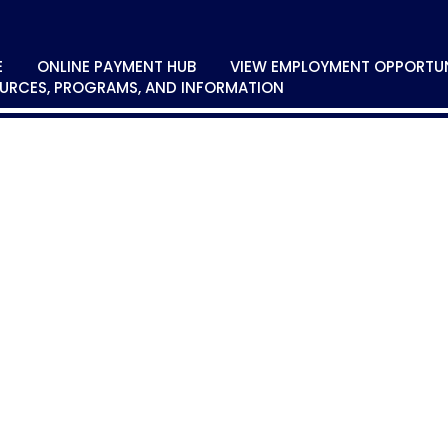
E
ONLINE PAYMENT HUB
VIEW EMPLOYMENT OPPORTUN
URCES, PROGRAMS, AND INFORMATION