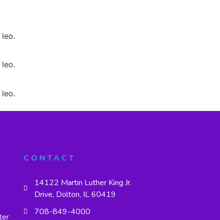
 leo.
 leo.
 leo.
CONTACT
14122 Martin Luther King Jr.
Drive, Dolton, IL 60419
708-849-4000
ter