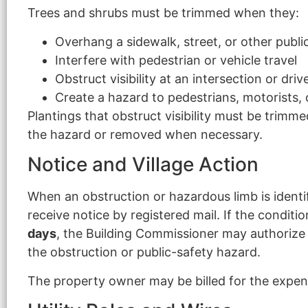
Trees and shrubs must be trimmed when they:
Overhang a sidewalk, street, or other publi
Interfere with pedestrian or vehicle travel
Obstruct visibility at an intersection or dri
Create a hazard to pedestrians, motorists, 
Plantings that obstruct visibility must be trimm
the hazard or removed when necessary.
Notice and Village Action
When an obstruction or hazardous limb is ident
receive notice by registered mail. If the conditi
days
, the Building Commissioner may authoriz
the obstruction or public-safety hazard.
The property owner may be billed for the expens