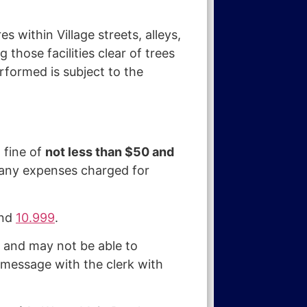
 within Village streets, alleys,
 those facilities clear of trees
formed is subject to the
 fine of
not less than $50 and
o any expenses charged for
nd
10.999
.
d and may not be able to
 message with the clerk with
.