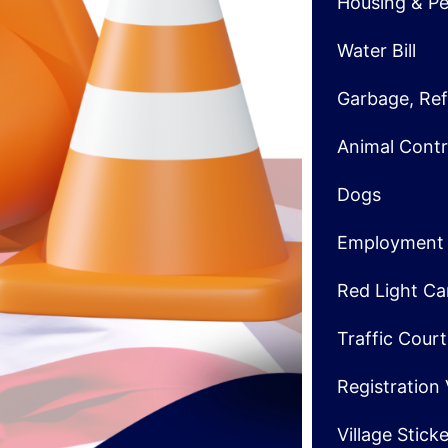
Housing & Pe
Water Bill
Garbage, Ref
Animal Contr
Dogs
Employment
Red Light C
Traffic Cour
Registration
Village Stick