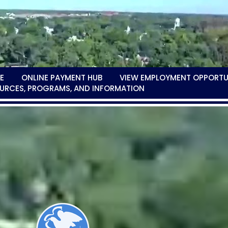
E
ONLINE PAYMENT HUB
VIEW EMPLOYMENT OPPORTU
URCES, PROGRAMS, AND INFORMATION