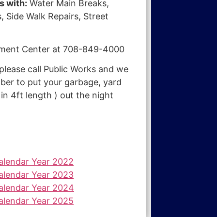
s with:
Water Main Breaks,
, Side Walk Repairs, Street
Payment Center at 708-849-4000
lease call Public Works and we
er to put your garbage, yard
n 4ft length ) out the night
Calendar Year 2022
Calendar Year 2023
Calendar Year 2024
Calendar Year 2025