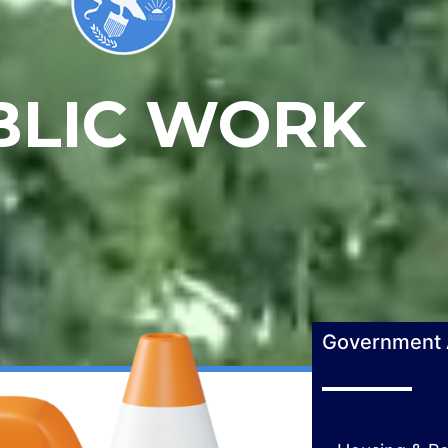
BLIC WORK
Government A