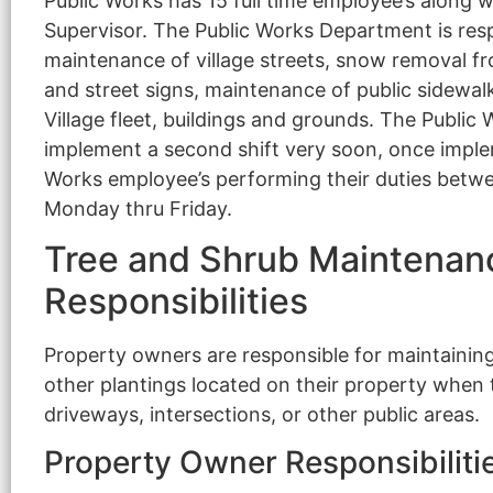
Public Works has 15 full time employee’s along w
Supervisor. The Public Works Department is respo
maintenance of village streets, snow removal fro
and street signs, maintenance of public sidewa
Village fleet, buildings and grounds. The Publi
implement a second shift very soon, once implem
Works employee’s performing their duties betw
Monday thru Friday.
Tree and Shrub Maintenan
Responsibilities
Property owners are responsible for maintaining
other plantings located on their property when t
driveways, intersections, or other public areas.
Property Owner Responsibiliti