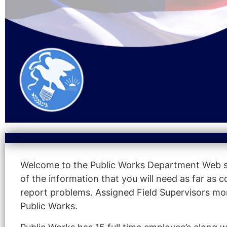
Welcome to the Public Works Department Web sit
of the information that you will need as far as
report problems. Assigned Field Supervisors mon
Public Works.