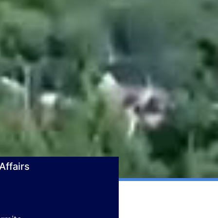
ffairs