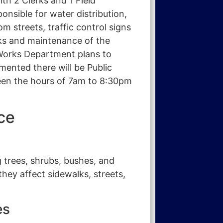
ith 2 Clerks and 1 Field
nsible for water distribution,
m streets, traffic control signs
lks and maintenance of the
c Works Department plans to
ented there will be Public
een the hours of 7am to 8:30pm
ce
 trees, shrubs, bushes, and
hey affect sidewalks, streets,
es