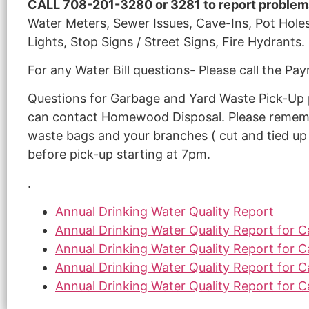
CALL 708-201-3280 or 3281 to report problem
Water Meters, Sewer Issues, Cave-Ins, Pot Holes
Lights, Stop Signs / Street Signs, Fire Hydrants.
For any Water Bill questions- Please call the 
Questions for Garbage and Yard Waste Pick-Up p
can contact Homewood Disposal. Please rememb
waste bags and your branches ( cut and tied up i
before pick-up starting at 7pm.
.
Annual Drinking Water Quality Report
Annual Drinking Water Quality Report for 
Annual Drinking Water Quality Report for 
Annual Drinking Water Quality Report for 
Annual Drinking Water Quality Report for 