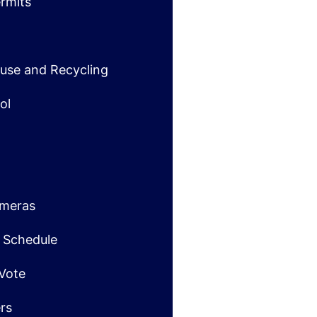
rmits
use and Recycling
ol
ameras
t Schedule
 Vote
ers