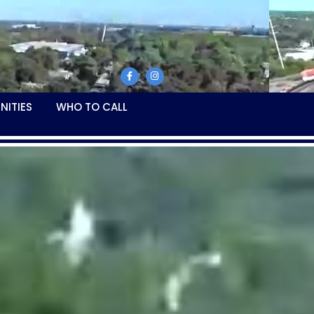
NITIES
WHO TO CALL