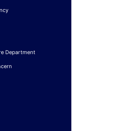
ncy
ire Department
ncern