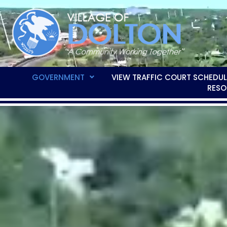
GOVERNMENT
VIEW TRAFFIC COURT SCHEDUL
RESO