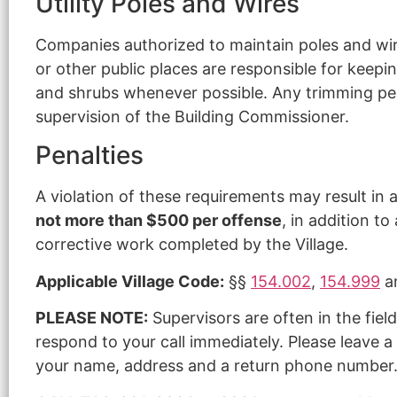
Utility Poles and Wires
Companies authorized to maintain poles and wires
or other public places are responsible for keeping
and shrubs whenever possible. Any trimming per
supervision of the Building Commissioner.
Penalties
A violation of these requirements may result in a
not more than $500 per offense
, in addition t
corrective work completed by the Village.
Applicable Village Code:
§§
154.002
,
154.999
a
PLEASE NOTE:
Supervisors are often in the fiel
respond to your call immediately. Please leave a
your name, address and a return phone number