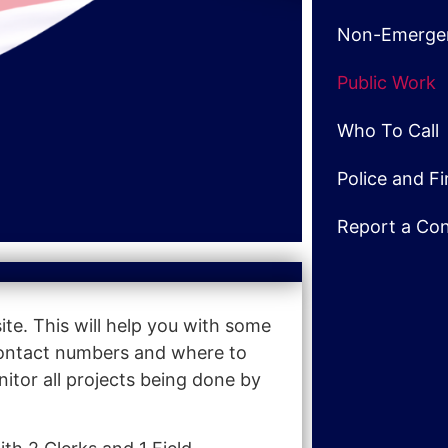
Non-Emerge
Public Work
Who To Call
Police and F
Report a Co
e. This will help you with some
 contact numbers and where to
itor all projects being done by