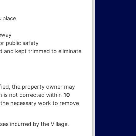
c place
veway
or public safety
ed and kept trimmed to eliminate
ified, the property owner may
on is not corrected within
10
e the necessary work to remove
es incurred by the Village.